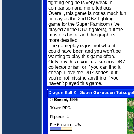
fighting engine is very weak in
comparison and more tedious.
Overall, this game is not as much fun
to play as the 2nd DBZ fighting
game for the Super Famicom (I've
played all the DBZ fighters), but the
music is better and the graphics
more detailed.
The gameplay is just not what it
could have been and you won't be
wanting to play this game often.
Only buy this if you're a serious DBZ
collector or fan; or if you can find it
cheap. I love the DBZ series, but
you're not missing anything if you
haven't played this game.
Dragon Ball Z - Super Gokuuden Totsuge
© Bandai, 1995
Жанр:
RPG
Игроков:
1
Р е й т и н г :
--%