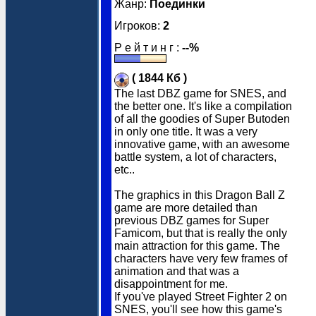
Жанр:
Поединки
Игроков:
2
Р е й т и н г :
--%
( 1844 Кб )
The last DBZ game for SNES, and
the better one. It's like a compilation
of all the goodies of Super Butoden
in only one title. It was a very
innovative game, with an awesome
battle system, a lot of characters,
etc..
The graphics in this Dragon Ball Z
game are more detailed than
previous DBZ games for Super
Famicom, but that is really the only
main attraction for this game. The
characters have very few frames of
animation and that was a
disappointment for me.
If you've played Street Fighter 2 on
SNES, you'll see how this game's