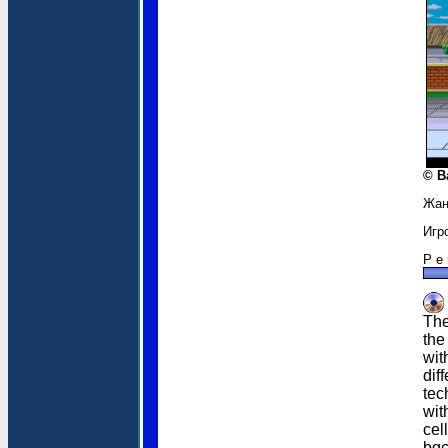
© B
Жан
Игр
Р е 
The
the
wit
dif
tec
wit
cel
bgc