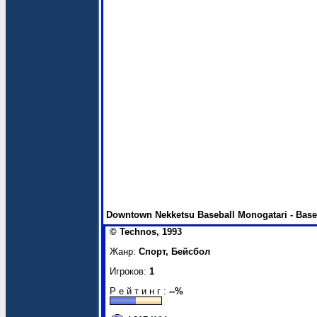
Downtown Nekketsu Baseball Monogatari - Baseb
© Technos, 1993
Жанр:
Спорт, Бейсбол
Игроков:
1
Р е й т и н г :
--%