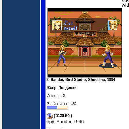
wi
© Bandai, Bird Studio, Shueisha, 1994
Жанр:
Поединки
Игроков:
2
Р е й т и н г :
--%
( 1120 Кб )
opy; Bandai, 1996