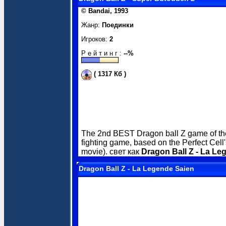
© Bandai, 1993
Жанр:
Поединки
Игроков:
2
Р е й т и н г :
--%
( 1317 Кб )
The 2nd BEST Dragon ball Z game of the
fighting game, based on the Perfect Cel
movie). свет как
Dragon Ball Z - La Le
Dragon Ball Z - La Legende Saien