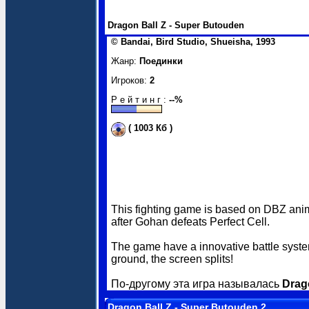
Dragon Ball Z - Super Butouden
© Bandai, Bird Studio, Shueisha, 1993
Жанр:
Поединки
Игроков:
2
Р е й т и н г :
--%
( 1003 Кб )
This fighting game is based on DBZ anime
after Gohan defeats Perfect Cell.
The game have a innovative battle system
ground, the screen splits!
По-другому эта игра называлась
Drag
Dragon Ball Z - Super Butouden 2