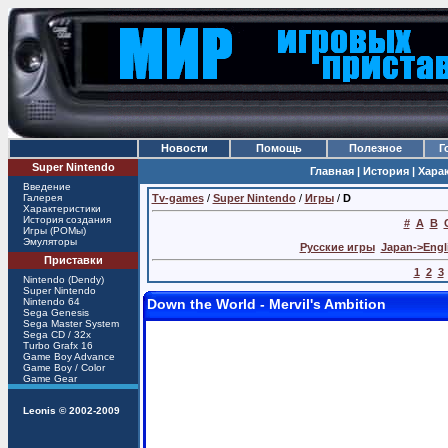
Новости
Помощь
Полезное
Г
Super Nintendo
Главная |
История |
Хара
Введение
Галерея
Tv-games
/
Super Nintendo
/
Игры
/
D
Характеристики
История создания
#
A
B
Игры (РОМы)
Эмуляторы
Русские игры
Japan->Engl
Приставки
1
2
3
Nintendo (Dendy)
Super Nintendo
Nintendo 64
Down the World - Mervil's Ambition
Sega Genesis
Sega Master System
Sega CD / 32x
Turbo Grafx 16
Game Boy Advance
Game Boy / Color
Game Gear
Leonis
© 2002-2009