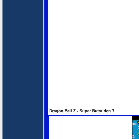
Dragon Ball Z - Super Butouden 3