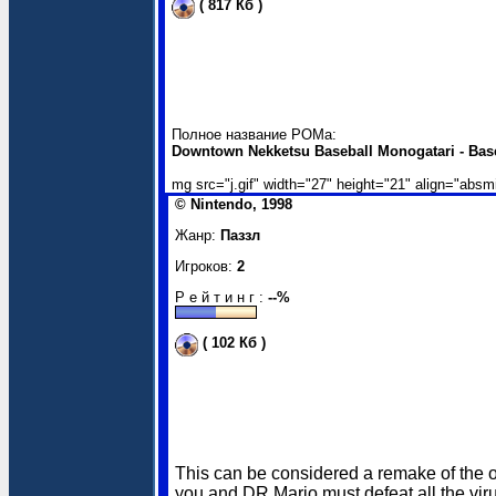
( 817 Кб )
Полное название РОМа:
Downtown Nekketsu Baseball Monogatari - Bas
mg src="j.gif" width="27" height="21" align="absm
© Nintendo, 1998
Жанр:
Паззл
Игроков:
2
Р е й т и н г :
--%
( 102 Кб )
This can be considered a remake of the or
you and DR.Mario must defeat all the vir