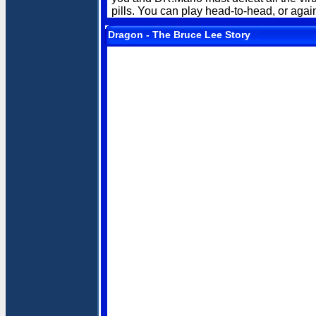
pills. You can play head-to-head, or agains
Dragon - The Bruce Lee Story