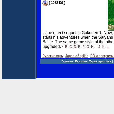
( 1082 Кб )
Is the direct sequel to Gokuden 1. Now
starts his adventures when the Saiyans 
Battle. The same game style of the oth
upgraded.>
B
C
D
E
F
G
H
I
J
K
L
Русские игры
Japan->English
PD и программ
Главная |
История |
Характеристики
|