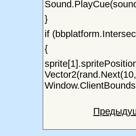
Sound.PlayCue(soundL
}
if (bbplatform.Intersec
{
sprite[1].spritePositi
Vector2(rand.Next(10
Window.ClientBounds
Предыду