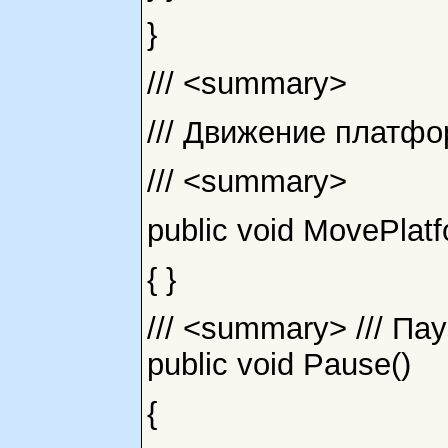
}
/// <summary>
/// Движение платфо
/// <summary>
public void MovePlatf
{ }
/// <summary> /// Па
public void Pause()
{