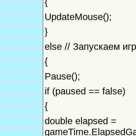
{
UpdateMouse();
}
else // Запускаем иг
{
Pause();
if (paused == false)
{
double elapsed =
gameTime.ElapsedGa