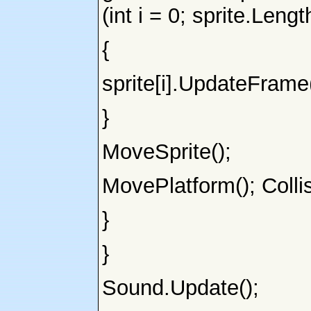
(int i = 0; sprite.Length
{
sprite[i].UpdateFrame
}
MoveSprite();
MovePlatform(); Collis
}
}
Sound.Update();