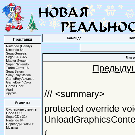
Команда
Нов
Приставки
Nintendo (Dendy)
Nintendo 64
Sega Genesis
Sega CD / 32x
Лите
Master System
Super Nintendo
Предыду
Turbo Grafx 16
Sega Saturn
Sony PlayStation
GameBoy Advance
GameBoy / Color
Game Gear
Atari
/// <summary>
Другие
Утилиты
protected override vo
Системные утилиты
GoodXXXX
UnloadGraphicsConten
Sega CD / 32x
Nintendo 64
Переводы, хакинг
Музыка
{