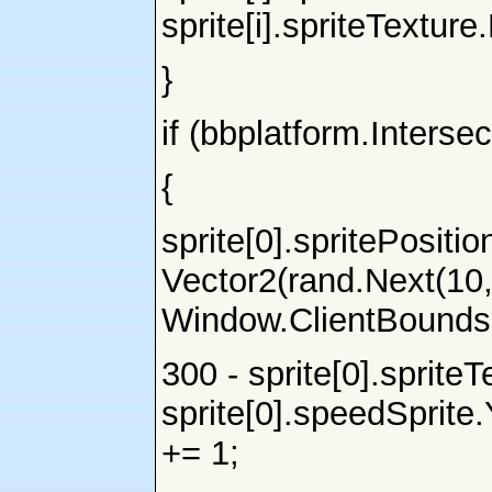
sprite[i].spriteTexture
}
if (bbplatform.Intersec
{
sprite[0].spritePositi
Vector2(rand.Next(10
Window.ClientBounds
300 - sprite[0].spriteT
sprite[0].speedSprite.
+= 1;