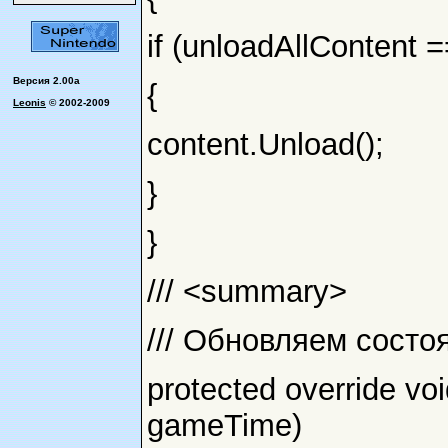
if (unloadAllContent =
Версия 2.00a
{
Leonis
© 2002-2009
content.Unload();
}
}
/// <summary>
/// Обновляем состо
protected override v
gameTime)