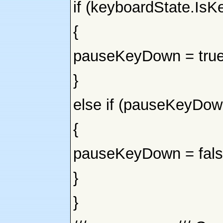
if (keyboardState.Is
{
pauseKeyDown = true
}
else if (pauseKeyDow
{
pauseKeyDown = fals
}
}