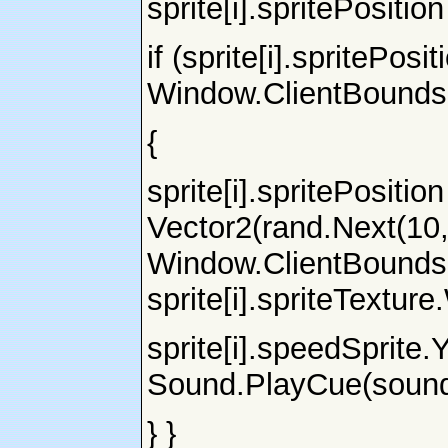
sprite[i].spritePositio
if (sprite[i].spritePosi
Window.ClientBounds
{
sprite[i].spritePositio
Vector2(rand.Next(10
Window.ClientBounds.
sprite[i].spriteTexture
sprite[i].speedSprite.
Sound.PlayCue(sound
} }