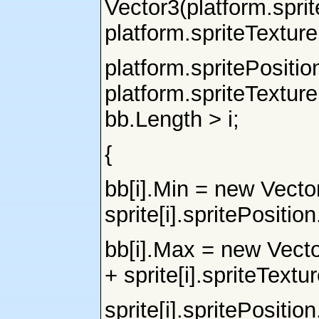
Vector3(platform.spri
platform.spriteTexture
platform.spritePositio
platform.spriteTexture.H
bb.Length > i;
{
bb[i].Min = new Vector
sprite[i].spritePosition
bb[i].Max = new Vector
+ sprite[i].spriteTextu
sprite[i].spritePositio