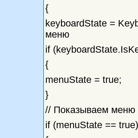
{
keyboardState = Keyb
меню
if (keyboardState.Is
{
menuState = true;
}
// Показываем меню
if (menuState == true