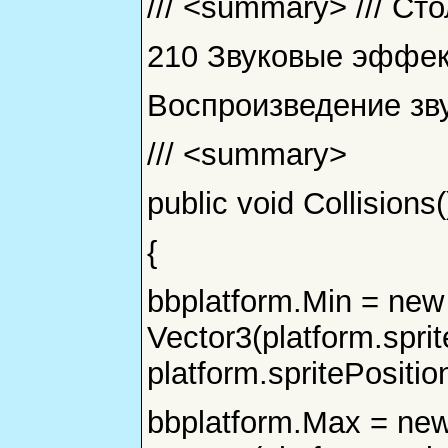
/// <summary> /// Ст
210 Звуковые эффе
Воспроизведение зву
/// <summary>
public void Collisions(
{
bbplatform.Min = new
Vector3(platform.sprit
platform.spritePositio
bbplatform.Max = ne