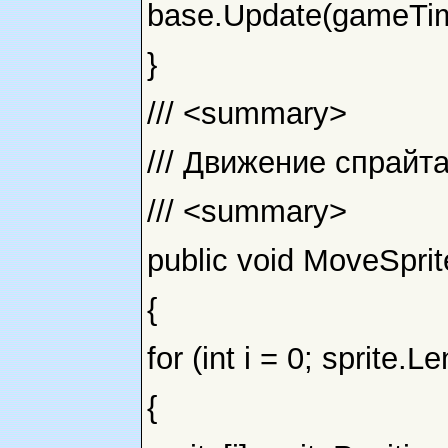
base.Update(gameTi
}
/// <summary>
/// Движение спрайт
/// <summary>
public void MoveSprit
{
for (int i = 0; sprite.Le
{